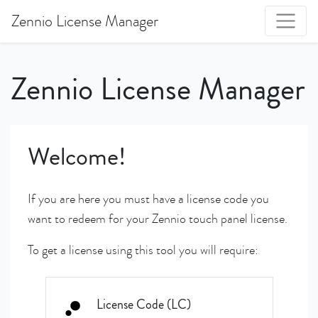
Zennio License Manager
Zennio License Manager
Welcome!
If you are here you must have a license code you
want to redeem for your Zennio touch panel license.
To get a license using this tool you will require:
License Code (LC)