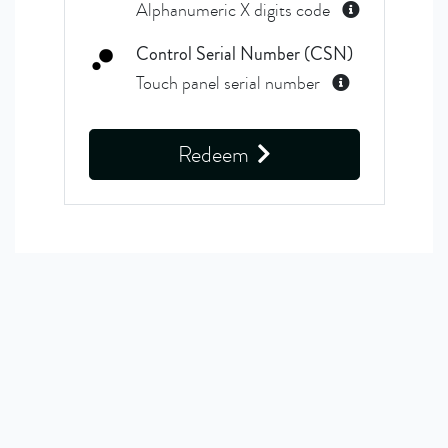
Alphanumeric X digits code
Control Serial Number (CSN)
Touch panel serial number
Redeem