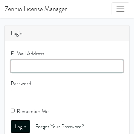
Zennio License Manager
Login
E-Mail Address
Password
Remember Me
Login
Forgot Your Password?